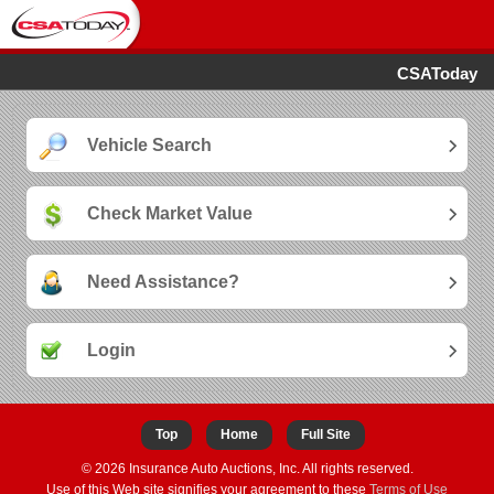
CSAToday
Vehicle Search
Check Market Value
Need Assistance?
Login
Top
Home
Full Site
© 2026 Insurance Auto Auctions, Inc. All rights reserved.
Use of this Web site signifies your agreement to these
Terms of Use