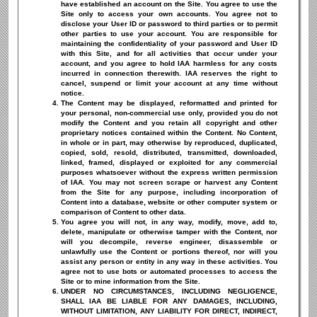
have established an account on the Site. You agree to use the
Site only to access your own accounts. You agree not to
disclose your User ID or password to third parties or to permit
other parties to use your account. You are responsible for
maintaining the confidentiality of your password and User ID
with this Site, and for all activities that occur under your
account, and you agree to hold IAA harmless for any costs
incurred in connection therewith. IAA reserves the right to
cancel, suspend or limit your account at any time without
notice.
The Content may be displayed, reformatted and printed for
your personal, non-commercial use only, provided you do not
modify the Content and you retain all copyright and other
proprietary notices contained within the Content. No Content,
in whole or in part, may otherwise by reproduced, duplicated,
copied, sold, resold, distributed, transmitted, downloaded,
linked, framed, displayed or exploited for any commercial
purposes whatsoever without the express written permission
of IAA. You may not screen scrape or harvest any Content
from the Site for any purpose, including incorporation of
Content into a database, website or other computer system or
comparison of Content to other data.
You agree you will not, in any way, modify, move, add to,
delete, manipulate or otherwise tamper with the Content, nor
will you decompile, reverse engineer, disassemble or
unlawfully use the Content or portions thereof, nor will you
assist any person or entity in any way in these activities. You
agree not to use bots or automated processes to access the
Site or to mine information from the Site.
UNDER NO CIRCUMSTANCES, INCLUDING NEGLIGENCE,
SHALL IAA BE LIABLE FOR ANY DAMAGES, INCLUDING,
WITHOUT LIMITATION, ANY LIABILITY FOR DIRECT, INDIRECT,