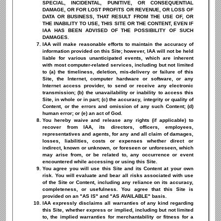
SPECIAL, INCIDENTAL, PUNITIVE, OR CONSEQUENTIAL
DAMAGE, OR FOR LOST PROFITS OR REVENUE, OR LOSS OF
DATA OR BUSINESS, THAT RESULT FROM THE USE OF, OR
THE INABILITY TO USE, THIS SITE OR THE CONTENT, EVEN IF
IAA HAS BEEN ADVISED OF THE POSSIBILITY OF SUCH
DAMAGES.
IAA will make reasonable efforts to maintain the accuracy of
information provided on this Site; however, IAA will not be held
liable for various unanticipated events, which are inherent
with most computer-related services, including but not limited
to (a) the timeliness, deletion, mis-delivery or failure of this
Site, the Internet, computer hardware or software, or any
Internet access provider, to send or receive any electronic
transmission; (b) the unavailability or inability to access this
Site, in whole or in part; (c) the accuracy, integrity or quality of
Content, or the errors and omission of any such Content; (d)
human error; or (e) an act of God.
You hereby waive and release any rights (if applicable) to
recover from IAA, its directors, officers, employees,
representatives and agents, for any and all claim of damages,
losses, liabilities, costs or expenses whether direct or
indirect, known or unknown, or foreseen or unforeseen, which
may arise from, or be related to, any occurrence or event
encountered while accessing or using this Site.
You agree you will use this Site and its Content at your own
risk. You will evaluate and bear all risks associated with use
of the Site or Content, including any reliance on its accuracy,
completeness, or usefulness. You agree that this Site is
provided on an "AS IS" and "AS AVAILABLE" basis.
IAA expressly disclaims all warranties of any kind regarding
this Site, whether express or implied, including but not limited
to, the implied warranties for merchantability or fitness for a