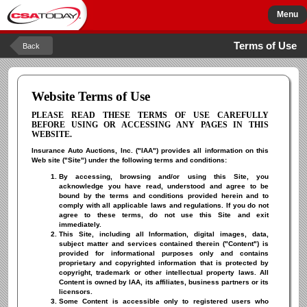
Menu
Terms of Use
Back
Website Terms of Use
PLEASE READ THESE TERMS OF USE CAREFULLY
BEFORE USING OR ACCESSING ANY PAGES IN THIS
WEBSITE.
Insurance Auto Auctions, Inc. ("IAA") provides all information on this
Web site ("Site") under the following terms and conditions:
By accessing, browsing and/or using this Site, you
acknowledge you have read, understood and agree to be
bound by the terms and conditions provided herein and to
comply with all applicable laws and regulations. If you do not
agree to these terms, do not use this Site and exit
immediately.
This Site, including all Information, digital images, data,
subject matter and services contained therein ("Content") is
provided for informational purposes only and contains
proprietary and copyrighted information that is protected by
copyright, trademark or other intellectual property laws. All
Content is owned by IAA, its affiliates, business partners or its
licensors.
Some Content is accessible only to registered users who