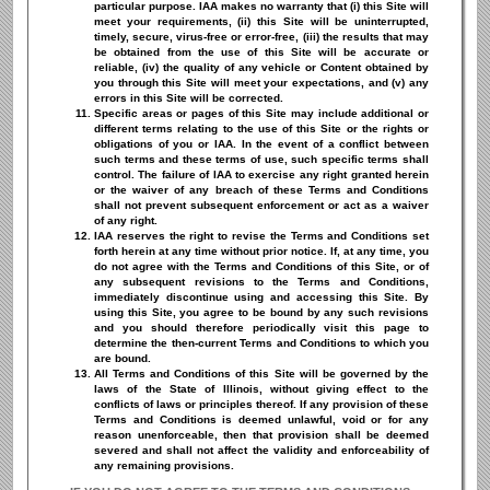
particular purpose. IAA makes no warranty that (i) this Site will
meet your requirements, (ii) this Site will be uninterrupted,
timely, secure, virus-free or error-free, (iii) the results that may
be obtained from the use of this Site will be accurate or
reliable, (iv) the quality of any vehicle or Content obtained by
you through this Site will meet your expectations, and (v) any
errors in this Site will be corrected.
Specific areas or pages of this Site may include additional or
different terms relating to the use of this Site or the rights or
obligations of you or IAA. In the event of a conflict between
such terms and these terms of use, such specific terms shall
control. The failure of IAA to exercise any right granted herein
or the waiver of any breach of these Terms and Conditions
shall not prevent subsequent enforcement or act as a waiver
of any right.
IAA reserves the right to revise the Terms and Conditions set
forth herein at any time without prior notice. If, at any time, you
do not agree with the Terms and Conditions of this Site, or of
any subsequent revisions to the Terms and Conditions,
immediately discontinue using and accessing this Site. By
using this Site, you agree to be bound by any such revisions
and you should therefore periodically visit this page to
determine the then-current Terms and Conditions to which you
are bound.
All Terms and Conditions of this Site will be governed by the
laws of the State of Illinois, without giving effect to the
conflicts of laws or principles thereof. If any provision of these
Terms and Conditions is deemed unlawful, void or for any
reason unenforceable, then that provision shall be deemed
severed and shall not affect the validity and enforceability of
any remaining provisions.