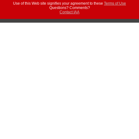
Use of this Web site signifies your agreement to these
Terms of Use
Questions? Comments?
Contact IAA