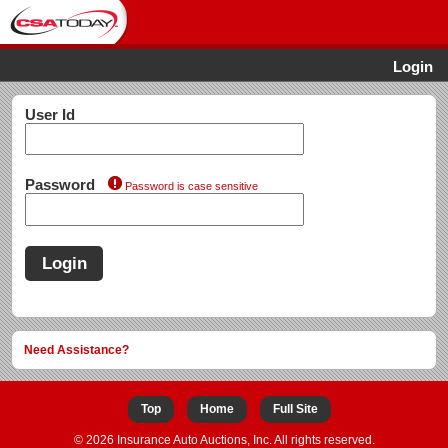
Login
User Id
Password
Password is case sensitive
Login
Need Assistance?
Top
Home
Full Site
© 2026 Insurance Auto Auctions, Inc. All rights reserved.